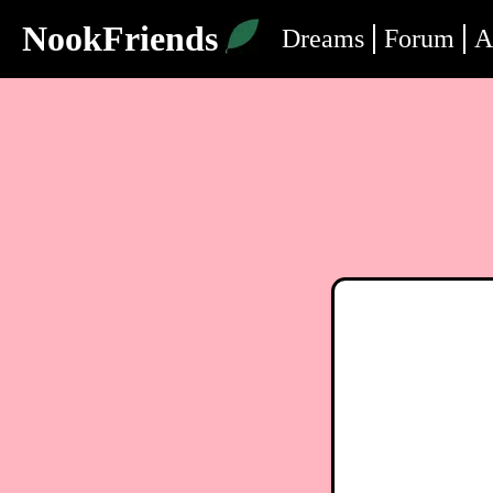
NookFriends
Dreams
Forum
A