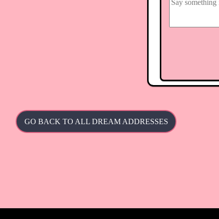
GO BACK TO ALL DREAM ADDRESSES