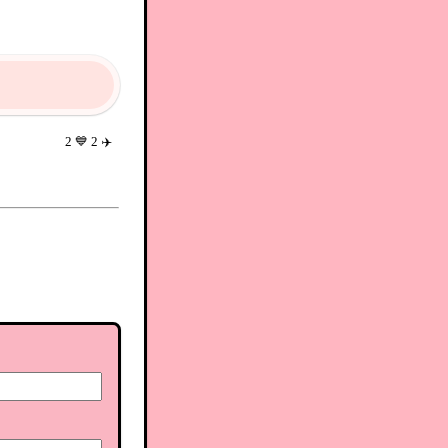
2
💙
2
✈️