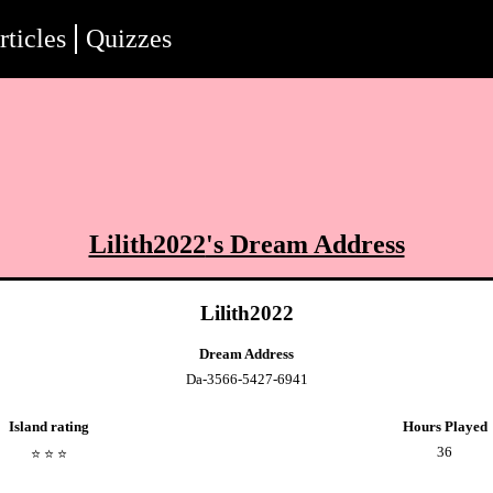
rticles
Quizzes
Lilith2022
's Dream Address
Lilith2022
Dream Address
Da-3566-5427-6941
Island rating
Hours Played
36
⭐️
⭐️
⭐️