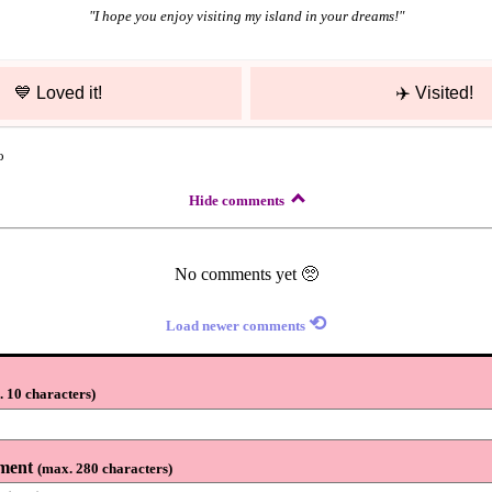
"
I hope you enjoy visiting my island in your dreams!
"
💙
Loved it!
✈️
Visited!
o
Hide comments
No comments yet 🥺
⟲
Load newer comments
 10 characters
)
ment
(
max. 280 characters
)