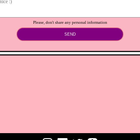
Please, don't share any personal information
SEND