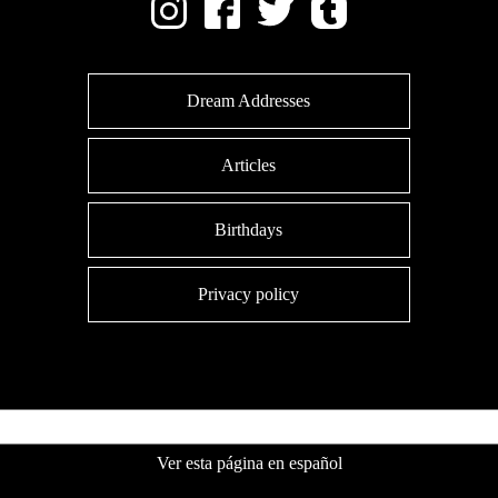
Dream Addresses
Articles
Birthdays
Privacy policy
Ver esta página en español