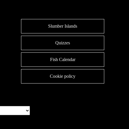
Slumber Islands
Quizzes
Fish Calendar
Cookie policy