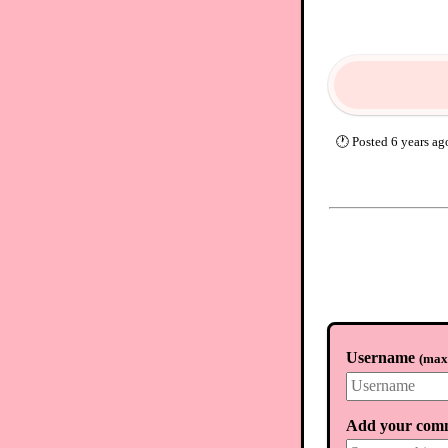
🕐
Posted
6 years ag
Username
(
max.
Add your com