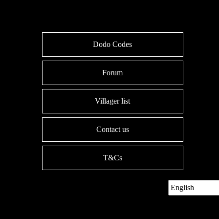
Dodo Codes
Forum
Villager list
Contact us
T&Cs