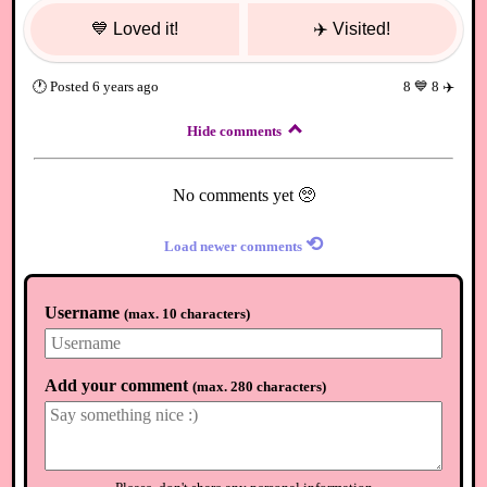
💙
Loved it!
✈️
Visited!
🕐
Posted
6 years ago
8
💙
8
✈️
Hide comments
No comments yet 🥺
⟲
Load newer comments
Username
(
max. 10 characters
)
Add your comment
(
max. 280 characters
)