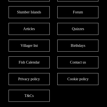
Slumber Islands
Forum
Articles
Quizzes
Villager list
Birthdays
Fish Calendar
Contact us
Privacy policy
Cookie policy
T&Cs