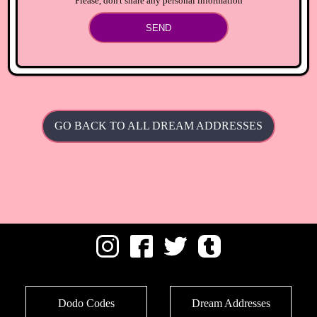
Please, don't share any personal information
SEND
GO BACK TO ALL DREAM ADDRESSES
Dodo Codes
Dream Addresses