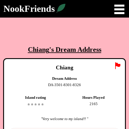
NookFriends
Chiang
's Dream Address
🏴
Chiang
Dream Address
DA-3501-8301-8326
Island rating
Hours Played
2165
⭐️
⭐️
⭐️
⭐️
⭐️
"
Very welcome to my island!!
"