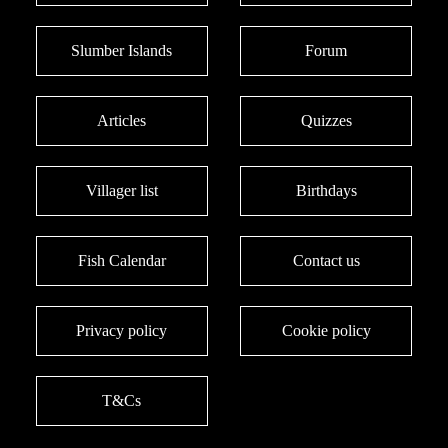
Slumber Islands
Forum
Articles
Quizzes
Villager list
Birthdays
Fish Calendar
Contact us
Privacy policy
Cookie policy
T&Cs