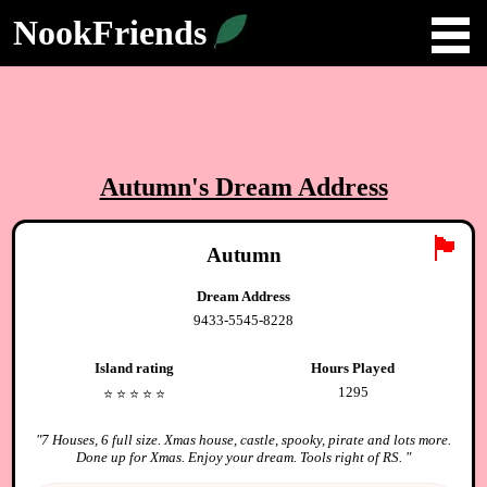
NookFriends
Autumn
's Dream Address
🏴
Autumn
Dream Address
9433-5545-8228
Island rating
Hours Played
1295
⭐️
⭐️
⭐️
⭐️
⭐️
"
7 Houses, 6 full size. Xmas house, castle, spooky, pirate and lots more.
Done up for Xmas. Enjoy your dream. Tools right of RS.
"