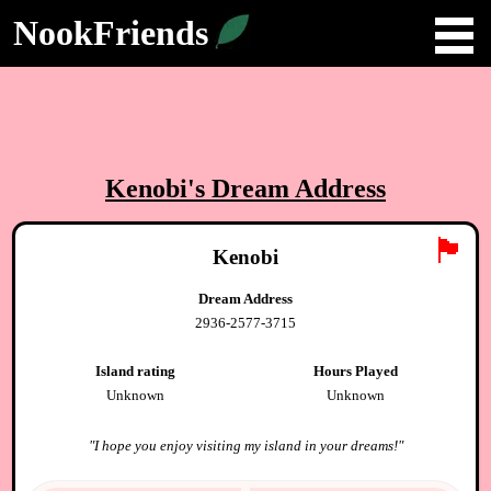
NookFriends
Kenobi
's Dream Address
🏴
Kenobi
Dream Address
2936-2577-3715
Island rating
Hours Played
Unknown
Unknown
"
I hope you enjoy visiting my island in your dreams!
"