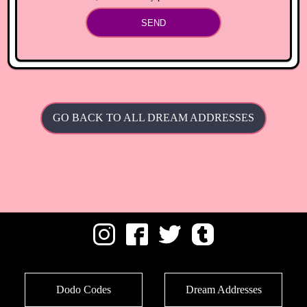
SEND
GO BACK TO ALL DREAM ADDRESSES
Dodo Codes
Dream Addresses