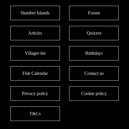
Slumber Islands
Forum
Articles
Quizzes
Villager list
Birthdays
Fish Calendar
Contact us
Privacy policy
Cookie policy
T&Cs