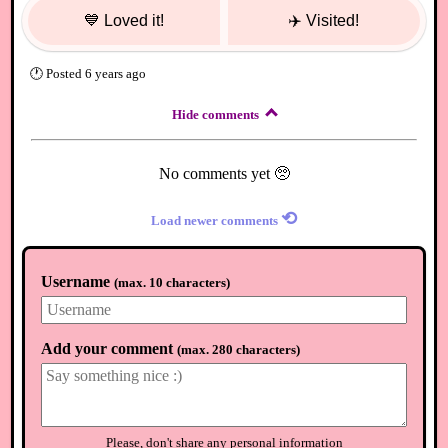
💙
Loved it!
✈️
Visited!
🕐
Posted
6 years ago
Hide comments
No comments yet 🥺
⟲
Load newer comments
Username
(
max. 10 characters
)
Add your comment
(
max. 280 characters
)
Please, don't share any personal information