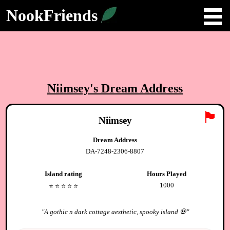
NookFriends
Niimsey
's Dream Address
🏴
Niimsey
Dream Address
DA-7248-2306-8807
Island rating
Hours Played
1000
⭐️
⭐️
⭐️
⭐️
⭐️
"
A gothic n dark cottage aesthetic, spooky island 💀
"