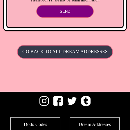
Please, don't share any personal information
SEND
GO BACK TO ALL DREAM ADDRESSES
Dodo Codes
Dream Addresses