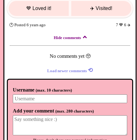
💙
Loved it!
✈️
Visited!
🕐
Posted
6 years ago
7
💙
6
✈️
Hide comments
No comments yet 🥺
⟲
Load newer comments
Username
(
max. 10 characters
)
Add your comment
(
max. 280 characters
)