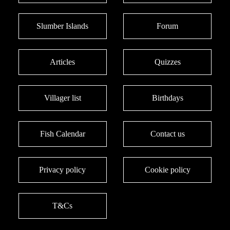
Slumber Islands
Forum
Articles
Quizzes
Villager list
Birthdays
Fish Calendar
Contact us
Privacy policy
Cookie policy
T&Cs