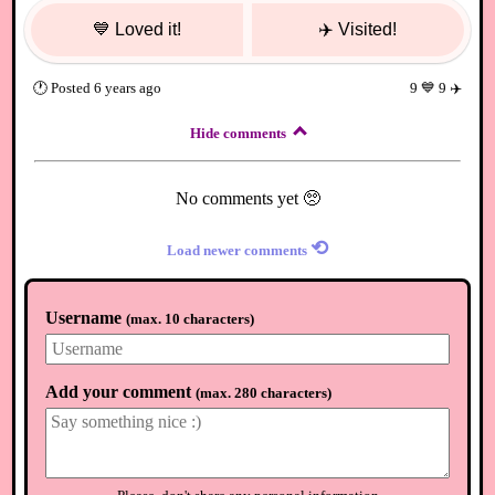
💙
Loved it!
✈️
Visited!
🕐
Posted
6 years ago
9
💙
9
✈️
Hide comments
No comments yet 🥺
⟲
Load newer comments
Username
(
max. 10 characters
)
Add your comment
(
max. 280 characters
)