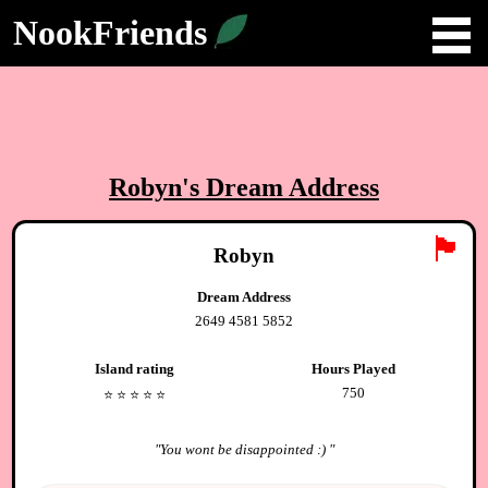
NookFriends
Robyn
's Dream Address
🏴
Robyn
Dream Address
2649 4581 5852
Island rating
Hours Played
750
⭐️
⭐️
⭐️
⭐️
⭐️
"
You wont be disappointed :)
"