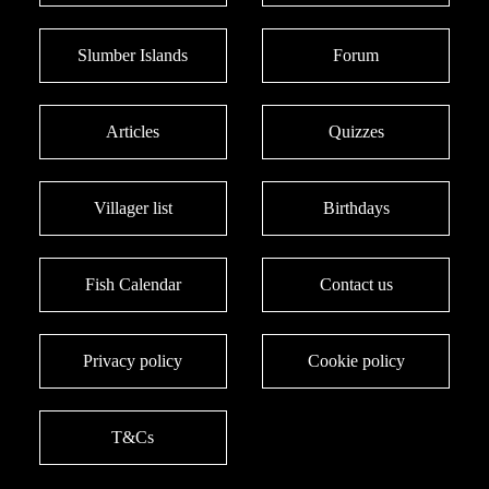
Slumber Islands
Forum
Articles
Quizzes
Villager list
Birthdays
Fish Calendar
Contact us
Privacy policy
Cookie policy
T&Cs