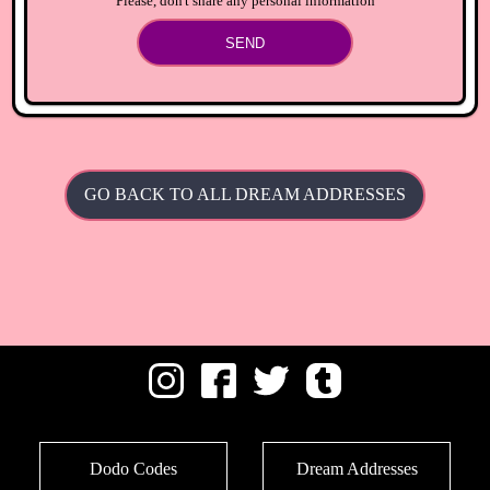
Please, don't share any personal information
SEND
GO BACK TO ALL DREAM ADDRESSES
Dodo Codes
Dream Addresses