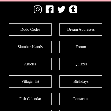
Dodo Codes
Dream Addresses
Slumber Islands
Forum
Articles
Quizzes
Villager list
Birthdays
Fish Calendar
Contact us