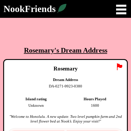
NookFriends
Rosemary
's Dream Address
🏴
Rosemary
Dream Address
DA-0271-9923-0380
Island rating
Hours Played
Unknown
1600
"
Welcome to Honolulu. A new update. Two level pumpkin farm and 2nd
level flower bed at Nook’s. Enjoy your visit!
"