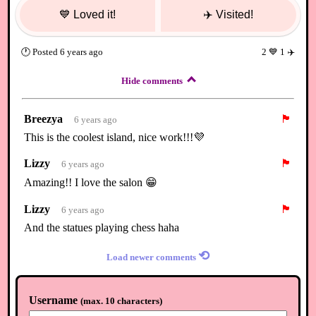
💙
Loved it!
✈️
Visited!
🕐
Posted
6 years ago
2
💙
1
✈️
Hide comments
Breezya
🏴
6 years ago
This is the coolest island, nice work!!!💜
Lizzy
🏴
6 years ago
Amazing!! I love the salon 😁
Lizzy
🏴
6 years ago
And the statues playing chess haha
⟲
Load newer comments
Username
(
max. 10 characters
)