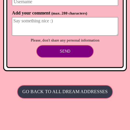
Add your comment
(
max. 280 characters
)
Please, don't share any personal information
SEND
GO BACK TO ALL DREAM ADDRESSES