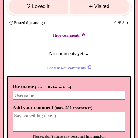
💙
Loved it!
✈️
Visited!
🕐
Posted
6 years ago
6
💙
8
✈️
Hide comments
No comments yet 🥺
⟲
Load newer comments
Username
(
max. 10 characters
)
Add your comment
(
max. 280 characters
)
Please, don't share any personal information