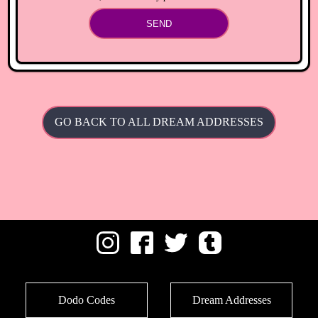
SEND
GO BACK TO ALL DREAM ADDRESSES
Dodo Codes
Dream Addresses