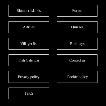
Slumber Islands
Forum
Articles
Quizzes
Villager list
Birthdays
Fish Calendar
Contact us
Privacy policy
Cookie policy
T&Cs