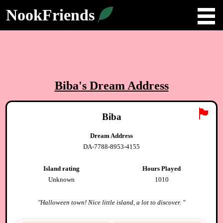
NookFriends
Biba
's Dream Address
🏴
Biba
Dream Address
DA-7788-8953-4155
Island rating
Hours Played
Unknown
1010
"
Halloween town! Nice little island, a lot to discover.
"