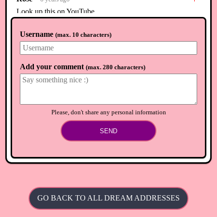
Look up this on YouTube
⟲
Load newer comments
Username
(
max. 10 characters
)
Add your comment
(
max. 280 characters
)
Please, don't share any personal information
SEND
GO BACK TO ALL DREAM ADDRESSES