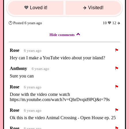
💙
Loved it!
✈️
Visited!
🕐
Posted
6 years ago
10
💙
12
✈️
Hide comments
Rose
🏴
6 years ago
Hey can I make a YouTube video about your island?
Anthony
🏴
6 years ago
Sure you can
Rose
🏴
6 years ago
Done with the video come watch
https://m.youtube.com/watch?v=QhrDvqid9PQ&t=79s
Rose
🏴
6 years ago
Ok this is the video Animal Crossing - Open House ep. 25
Rose
🏴
6 years ago