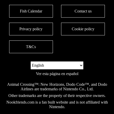
Fish Calendar
Contact us
Privacy policy
Cookie policy
T&Cs
Ver esta página en español
Animal Crossing™: New Horizons, Dodo Code™, and Dodo
Airlines are trademarks of Nintendo Co., Ltd.
Other trademarks are the property of their respective owners.
Nookfriends.com is a fan built website and is not affiliated with
Nintendo.