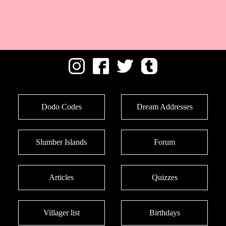
Dodo Codes
Dream Addresses
Slumber Islands
Forum
Articles
Quizzes
Villager list
Birthdays