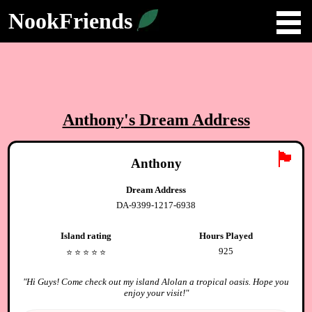
NookFriends
Anthony
's Dream Address
🏴
Anthony
Dream Address
DA-9399-1217-6938
Island rating
Hours Played
925
⭐️
⭐️
⭐️
⭐️
⭐️
"
Hi Guys! Come check out my island Alolan a tropical oasis. Hope you
enjoy your visit!
"