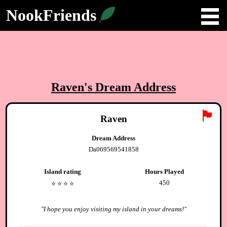
NookFriends
Raven
's Dream Address
🏴
Raven
Dream Address
Da069569541858
Island rating
Hours Played
450
⭐️
⭐️
⭐️
⭐️
"
I hope you enjoy visiting my island in your dreams!
"