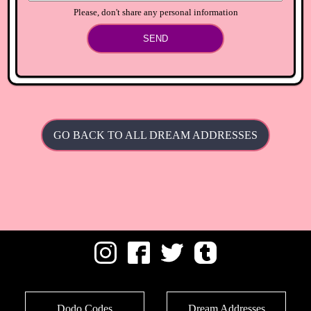
Please, don't share any personal information
SEND
GO BACK TO ALL DREAM ADDRESSES
Dodo Codes
Dream Addresses