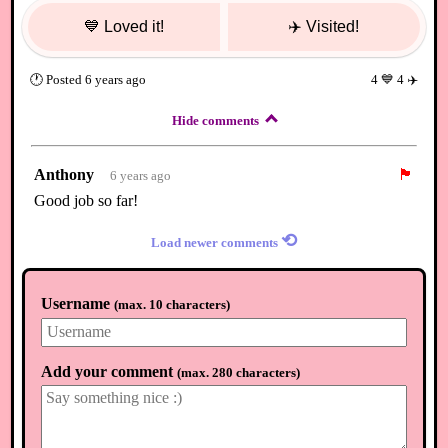
💙
Loved it!
✈️
Visited!
🕐
Posted
6 years ago
4
💙
4
✈️
Hide comments
Anthony
🏴
6 years ago
Good job so far!
⟲
Load newer comments
Username
(
max. 10 characters
)
Add your comment
(
max. 280 characters
)