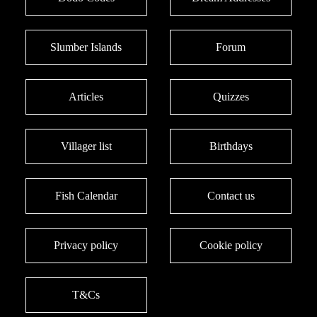
Slumber Islands
Forum
Articles
Quizzes
Villager list
Birthdays
Fish Calendar
Contact us
Privacy policy
Cookie policy
T&Cs