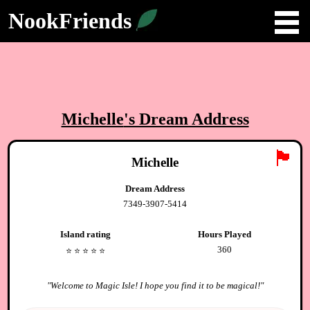
NookFriends
Michelle
's Dream Address
🏴
Michelle
Dream Address
7349-3907-5414
Island rating
Hours Played
360
⭐️
⭐️
⭐️
⭐️
⭐️
"
Welcome to Magic Isle! I hope you find it to be magical!
"