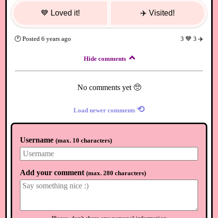
💙
Loved it!
✈️
Visited!
🕐
Posted
6 years ago
3
💙
3
✈️
Hide comments
No comments yet 🥺
⟲
Load newer comments
Username
(
max. 10 characters
)
Add your comment
(
max. 280 characters
)