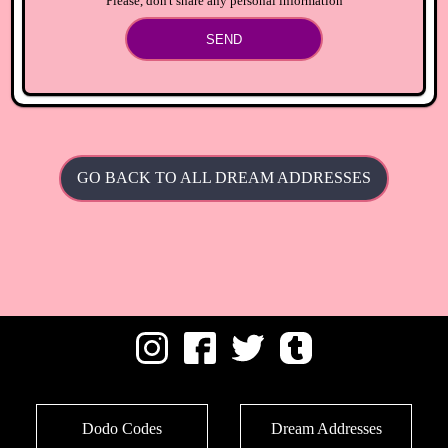
Please, don't share any personal information
SEND
GO BACK TO ALL DREAM ADDRESSES
Dodo Codes
Dream Addresses