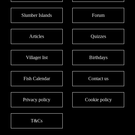
Slumber Islands
Forum
Articles
Quizzes
Villager list
Birthdays
Fish Calendar
Contact us
Privacy policy
Cookie policy
T&Cs