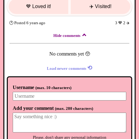
💙
Loved it!
✈️
Visited!
🕐
Posted
6 years ago
3
💙
2
✈️
Hide comments
No comments yet 🥺
⟲
Load newer comments
Username
(
max. 10 characters
)
Add your comment
(
max. 280 characters
)
Please, don't share any personal information