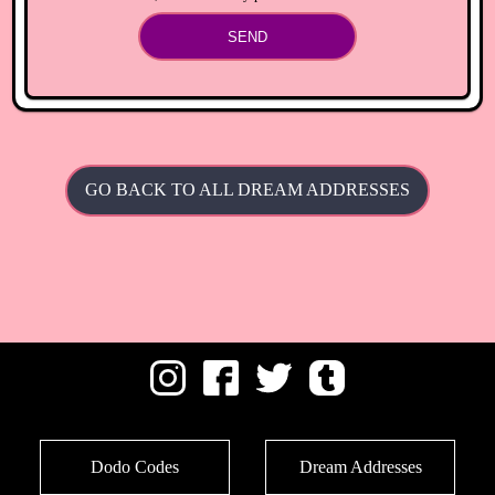
SEND
GO BACK TO ALL DREAM ADDRESSES
Dodo Codes
Dream Addresses