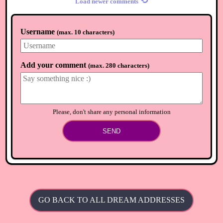
⟲
Load newer comments
Username
(
max. 10 characters
)
Add your comment
(
max. 280 characters
)
Please, don't share any personal information
SEND
GO BACK TO ALL DREAM ADDRESSES