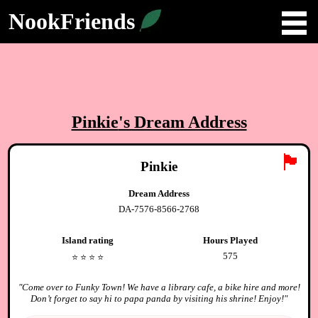
NookFriends
Pinkie
's Dream Address
🏴
Pinkie
Dream Address
DA-7576-8566-2768
Island rating
Hours Played
575
⭐️
⭐️
⭐️
⭐️
"
Come over to Funky Town! We have a library cafe, a bike hire and more!
Don’t forget to say hi to papa panda by visiting his shrine! Enjoy!
"