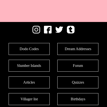
Dodo Codes
Dream Addresses
Slumber Islands
Forum
Articles
Quizzes
Villager list
Birthdays