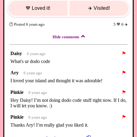
💙
Loved it!
✈️
Visited!
🕐
Posted
6 years ago
5
💙
6
✈️
Hide comments
Daisy
🏴
6 years ago
What's ur dodo code
Ary
🏴
6 years ago
I loved your island and thought it was adorable!
Pinkie
🏴
6 years ago
Hey Daisy! I’m not doing dodo code stuff right now. If I do,
I will let you know. :)
Pinkie
🏴
6 years ago
Thanks Ary! I’m really glad you liked it.