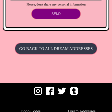
Please, don't share any personal information
SEND
GO BACK TO ALL DREAM ADDRESSES
Dodo Codes
Dream Addresses