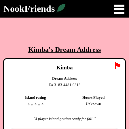
NookFriends
Kimba
's Dream Address
🏴
Kimba
Dream Address
Da-3183-4481-0313
Island rating
Hours Played
Unknown
⭐️
⭐️
⭐️
⭐️
⭐️
"
4 player island getting ready for fall.
"