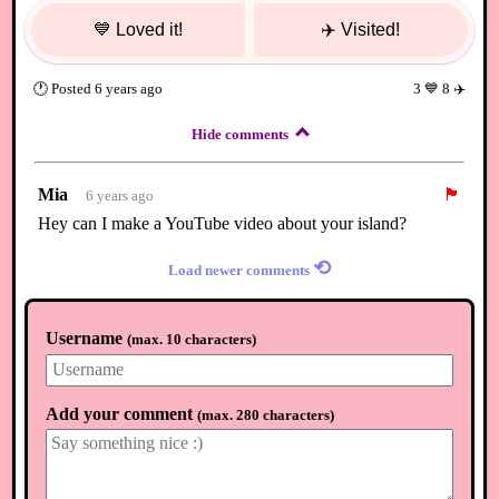
💙
Loved it!
✈️
Visited!
🕐
Posted
6 years ago
3
💙
8
✈️
Hide comments
Mia
🏴
6 years ago
Hey can I make a YouTube video about your island?
⟲
Load newer comments
Username
(
max. 10 characters
)
Add your comment
(
max. 280 characters
)