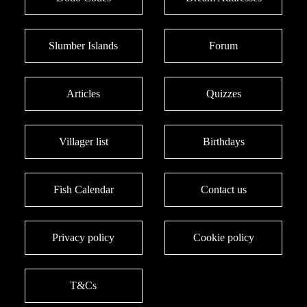
Slumber Islands
Forum
Articles
Quizzes
Villager list
Birthdays
Fish Calendar
Contact us
Privacy policy
Cookie policy
T&Cs