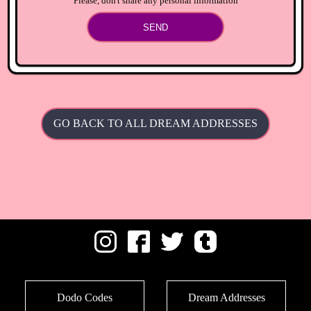
Please, don't share any personal information
SEND
GO BACK TO ALL DREAM ADDRESSES
Dodo Codes
Dream Addresses