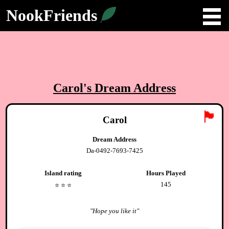
NookFriends
Carol
's Dream Address
🏴
Carol
Dream Address
Da-0492-7693-7425
Island rating
Hours Played
145
⭐️
⭐️
⭐️
"
Hope you like it
"