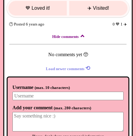
💙
Loved it!
✈️
Visited!
🕐
Posted
6 years ago
0
💙
1
✈️
Hide comments
No comments yet 🥺
⟲
Load newer comments
Username
(
max. 10 characters
)
Add your comment
(
max. 280 characters
)