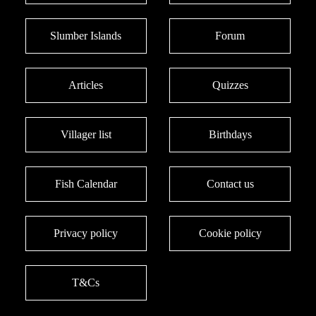
Slumber Islands
Forum
Articles
Quizzes
Villager list
Birthdays
Fish Calendar
Contact us
Privacy policy
Cookie policy
T&Cs