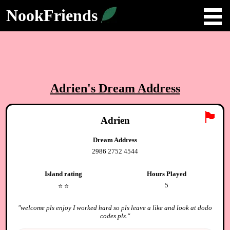
NookFriends
Adrien
's Dream Address
🏴
Adrien
Dream Address
2986 2752 4544
Island rating
Hours Played
5
⭐️
⭐️
"
welcome pls enjoy I worked hard so pls leave a like and look at dodo
codes pls.
"