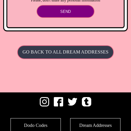
Please, don't share any personal information
SEND
GO BACK TO ALL DREAM ADDRESSES
Dodo Codes
Dream Addresses