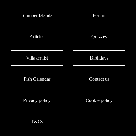
Slumber Islands
Forum
Articles
Quizzes
Villager list
Birthdays
Fish Calendar
Contact us
Privacy policy
Cookie policy
T&Cs