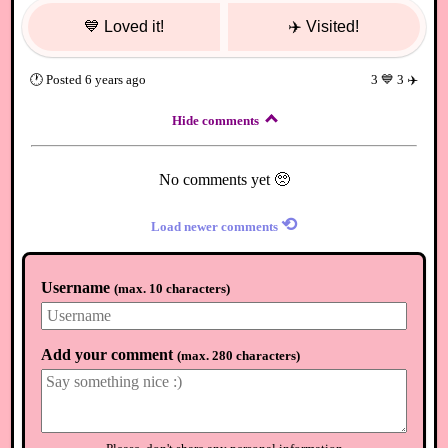
💙
Loved it!
✈️
Visited!
🕐
Posted
6 years ago
3
💙
3
✈️
Hide comments
No comments yet 🥺
⟲
Load newer comments
Username
(
max. 10 characters
)
Add your comment
(
max. 280 characters
)