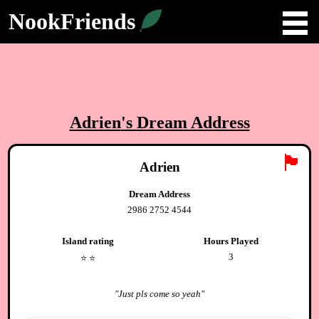
NookFriends
Adrien
's Dream Address
🏴
Adrien
Dream Address
2986 2752 4544
Island rating
Hours Played
3
⭐️
⭐️
"
Just pls come so yeah
"