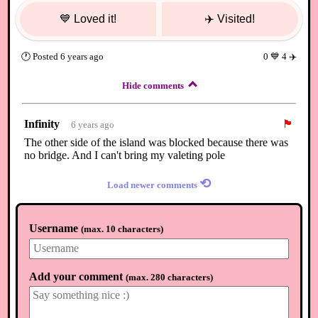
💙
Loved it!
✈️
Visited!
🕐
Posted
6 years ago
0
💙
4
✈️
Hide comments
Infinity
🏴
6 years ago
The other side of the island was blocked because there was
no bridge. And I can't bring my valeting pole
⟲
Load newer comments
Username
(
max. 10 characters
)
Add your comment
(
max. 280 characters
)