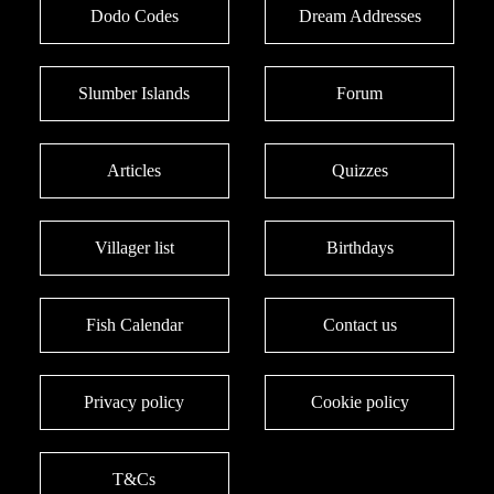
Dodo Codes
Dream Addresses
Slumber Islands
Forum
Articles
Quizzes
Villager list
Birthdays
Fish Calendar
Contact us
Privacy policy
Cookie policy
T&Cs