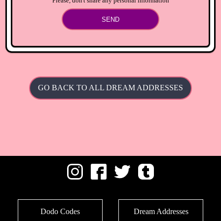
Please, don't share any personal information
SEND
GO BACK TO ALL DREAM ADDRESSES
Dodo Codes
Dream Addresses