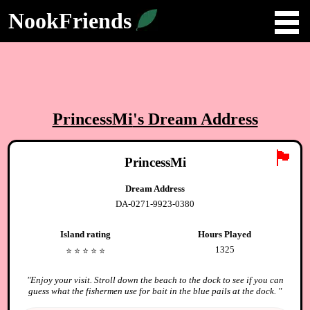
NookFriends
PrincessMi
's Dream Address
🏴
PrincessMi
Dream Address
DA-0271-9923-0380
Island rating
Hours Played
1325
⭐️
⭐️
⭐️
⭐️
⭐️
"
Enjoy your visit. Stroll down the beach to the dock to see if you can
guess what the fishermen use for bait in the blue pails at the dock.
"