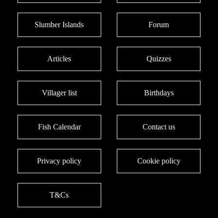
Slumber Islands
Forum
Articles
Quizzes
Villager list
Birthdays
Fish Calendar
Contact us
Privacy policy
Cookie policy
T&Cs