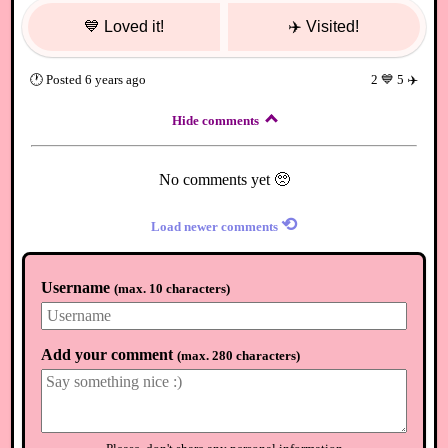
💙
Loved it!
✈️
Visited!
🕐
Posted
6 years ago
2
💙
5
✈️
Hide comments
No comments yet 🥺
⟲
Load newer comments
Username
(
max. 10 characters
)
Add your comment
(
max. 280 characters
)