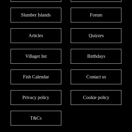
Slumber Islands
Forum
Articles
Quizzes
Villager list
Birthdays
Fish Calendar
Contact us
Privacy policy
Cookie policy
T&Cs