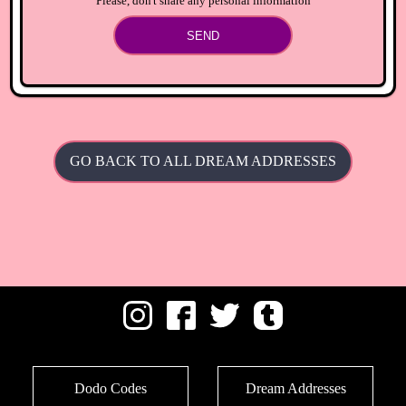
Please, don't share any personal information
SEND
GO BACK TO ALL DREAM ADDRESSES
Dodo Codes
Dream Addresses