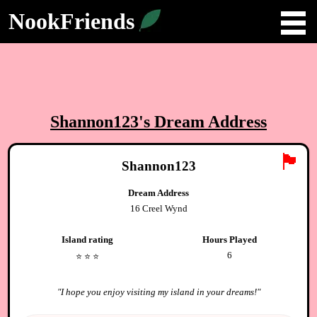
NookFriends
Shannon123
's Dream Address
🏴
Shannon123
Dream Address
16 Creel Wynd
Island rating
Hours Played
6
⭐️
⭐️
⭐️
"
I hope you enjoy visiting my island in your dreams!
"