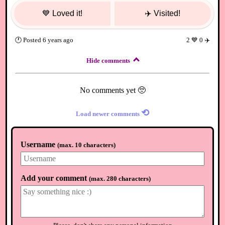
💙
Loved it!
✈️
Visited!
🕐
Posted
6 years ago
2
💙
0
✈️
Hide comments
No comments yet 🥺
⟲
Load newer comments
Username
(
max. 10 characters
)
Add your comment
(
max. 280 characters
)