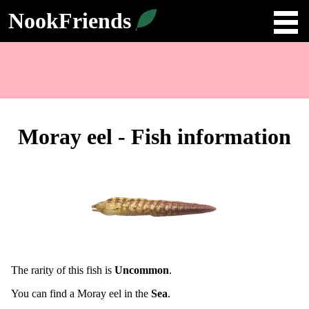
NookFriends
Moray eel - Fish information
The rarity of this fish is
Uncommon
.
You can find a Moray eel in the
Sea
.