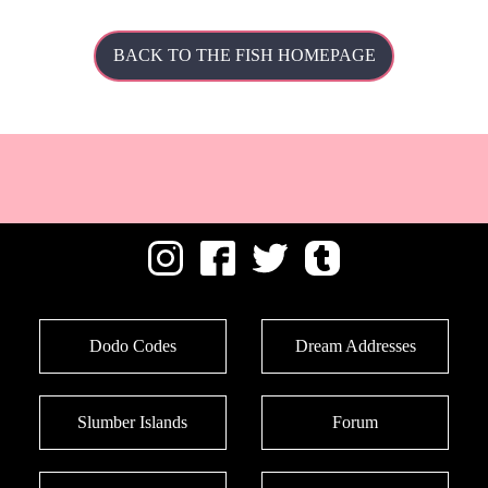
BACK TO THE FISH HOMEPAGE
Dodo Codes
Dream Addresses
Slumber Islands
Forum