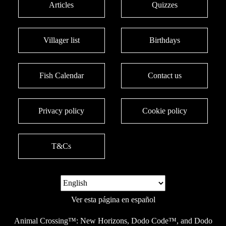
Articles
Quizzes
Villager list
Birthdays
Fish Calendar
Contact us
Privacy policy
Cookie policy
T&Cs
Ver esta página en español
Animal Crossing™: New Horizons, Dodo Code™, and Dodo