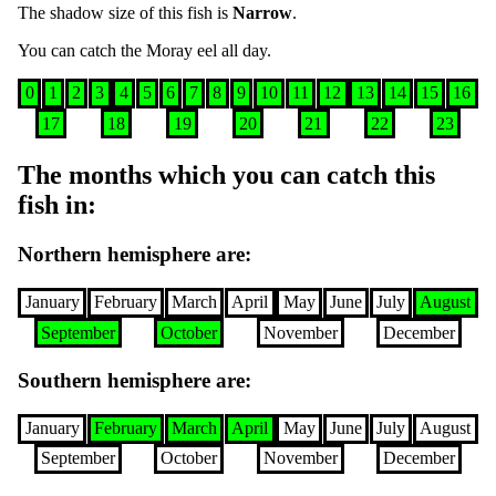
The shadow size of this fish is
Narrow
.
You can catch the
Moray eel
all day
.
0
1
2
3
4
5
6
7
8
9
10
11
12
13
14
15
16
17
18
19
20
21
22
23
The months which you can catch this
fish in
:
Northern hemisphere are
:
January
February
March
April
May
June
July
August
September
October
November
December
Southern hemisphere are
:
January
February
March
April
May
June
July
August
September
October
November
December